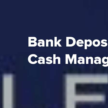
Bank Depos
Cash Mana