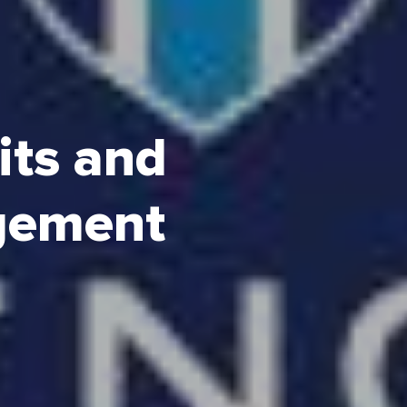
its and
gement