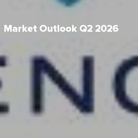
Market Outlook Q2 2026