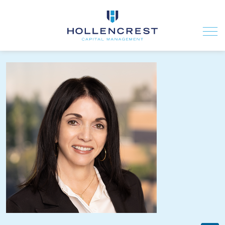
FIRM
SERVICES
TEAM
INSIGHTS
CONTACT