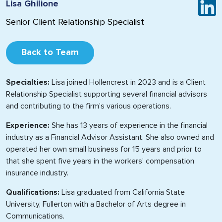
Lisa Ghilione
Senior Client Relationship Specialist
Back to Team
Specialties:
Lisa joined Hollencrest in 2023 and is a Client
Relationship Specialist supporting several financial advisors
and contributing to the firm’s various operations.
Experience:
She has 13 years of experience in the financial
industry as a Financial Advisor Assistant. She also owned and
operated her own small business for 15 years and prior to
that she spent five years in the workers’ compensation
insurance industry.
Qualifications:
Lisa graduated from California State
University, Fullerton with a Bachelor of Arts degree in
Communications.