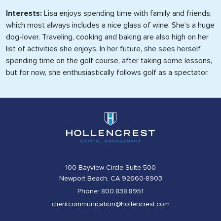
Interests:
Lisa enjoys spending time with family and friends,
which most always includes a nice glass of wine. She’s a huge
dog-lover. Traveling, cooking and baking are also high on her
list of activities she enjoys. In her future, she sees herself
spending time on the golf course, after taking some lessons,
but for now, she enthusiastically follows golf as a spectator.
100 Bayview Circle Suite 500
Newport Beach, CA 92660-8903
Phone: 800.838.8951
clientcommunication@hollencrest.com