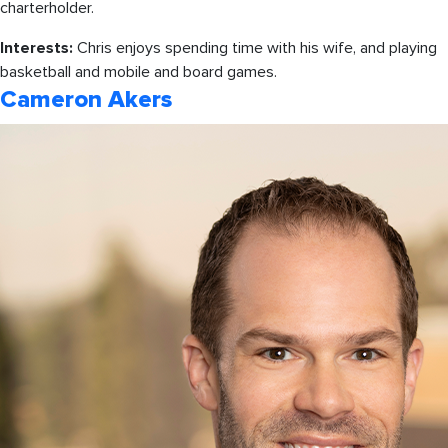
charterholder.
Interests:
Chris enjoys spending time with his wife, and playing
basketball and mobile and board games.
Cameron Akers