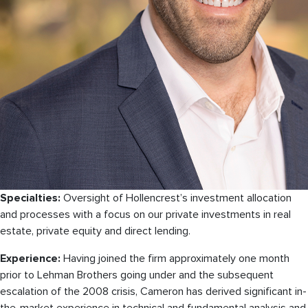
Specialties:
Oversight of Hollencrest’s investment allocation
and processes with a focus on our private investments in real
estate, private equity and direct lending.
Experience:
Having joined the firm approximately one month
prior to Lehman Brothers going under and the subsequent
escalation of the 2008 crisis, Cameron has derived significant in-