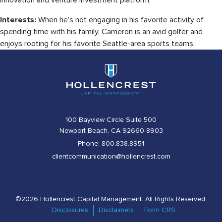
innovation and venture investment platform.
Interests:
When he’s not engaging in his favorite activity of
spending time with his family, Cameron is an avid golfer and
enjoys rooting for his favorite Seattle-area sports teams.
100 Bayview Circle Suite 500
Newport Beach, CA 92660-8903
Phone: 800.838.8951
clientcommunication@hollencrest.com
©2026 Hollencrest Capital Management. All Rights Reserved.
Disclosures
Disclaimers
Form CRS