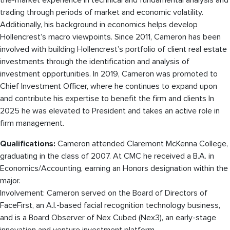
the-market experience in technical and fundamental analysis and
trading through periods of market and economic volatility.
Additionally, his background in economics helps develop
Hollencrest’s macro viewpoints. Since 2011, Cameron has been
involved with building Hollencrest’s portfolio of client real estate
investments through the identification and analysis of
investment opportunities. In 2019, Cameron was promoted to
Chief Investment Officer, where he continues to expand upon
and contribute his expertise to benefit the firm and clients In
2025 he was elevated to President and takes an active role in
firm management.
Qualifications:
Cameron attended Claremont McKenna College,
graduating in the class of 2007. At CMC he received a B.A. in
Economics/Accounting, earning an Honors designation within the
major.
Involvement: Cameron served on the Board of Directors of
FaceFirst, an A.I.-based facial recognition technology business,
and is a Board Observer of Nex Cubed (Nex3), an early-stage