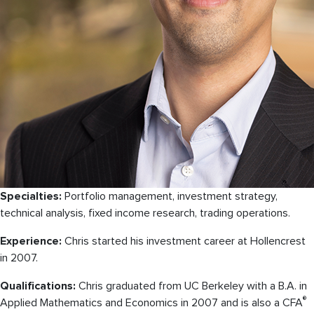
Specialties:
Portfolio management, investment strategy,
technical analysis, fixed income research, trading operations.
Experience:
Chris started his investment career at Hollencrest
in 2007.
Qualifications:
Chris graduated from UC Berkeley with a B.A. in
®
Applied Mathematics and Economics in 2007 and is also a CFA