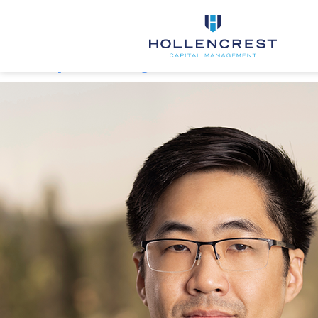
Member Type:
Portfolio
Management
Christopher Duong
FIRM
SERVICES
TEAM
INSIGHTS
CONTACT